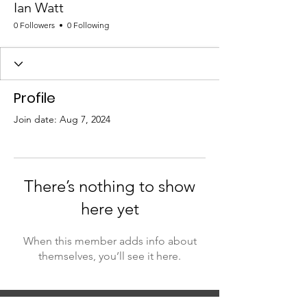
Ian Watt
0 Followers
0 Following
Profile
Join date: Aug 7, 2024
There’s nothing to show
here yet
When this member adds info about
themselves, you’ll see it here.