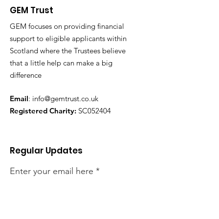
GEM Trust
GEM focuses on providing financial
support to eligible applicants within
Scotland where the Trustees believe
that a little help can make a big
difference
Email
:
info@gemtrust.co.uk
Registered Charity:
SC052404
Regular Updates
Enter your email here
Sign Up!